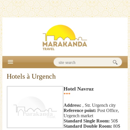
Hotels à Urgench
Hotel Navruz
***
Address:
, Str. Urgench city
Reference point:
Post Office,
Urgench market
Standard Single Room:
50$
Standard Double Room:
80$