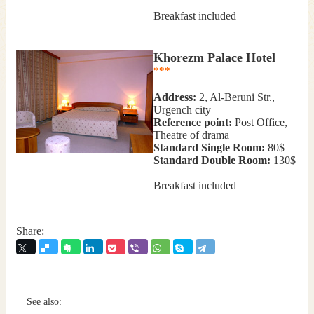
Breakfast included
Khorezm Palace Hotel
***
Address:
2, Al-Beruni Str.,
Urgench city
Reference point:
Post Office,
Theatre of drama
Standard Single Room:
80$
Standard Double Room:
130$
Breakfast included
Share:
See also: